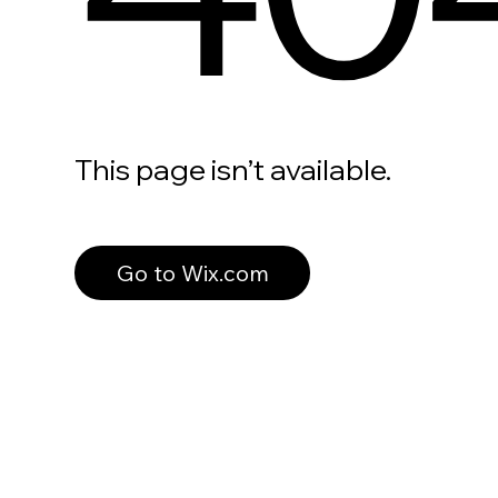
This page isn’t available.
Go to Wix.com